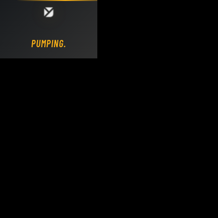
Loading DY Concrete Pumps parts site...
PUMPING.