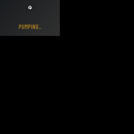
Loading DY Concrete Pumps parts site...
PUMPING..