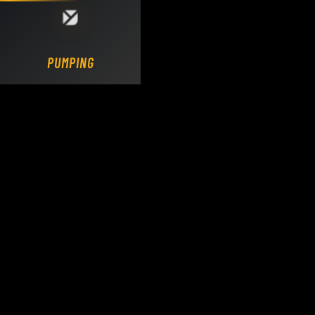
Loading DY Concrete Pumps parts site...
PUMPING