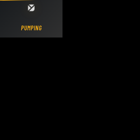
Loading DY Concrete Pumps parts site...
PUMPING.