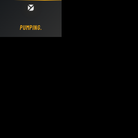
Loading DY Concrete Pumps parts site...
PUMPING.