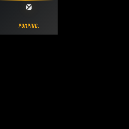
Loading DY Concrete Pumps parts site...
PUMPING.