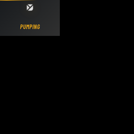
Loading DY Concrete Pumps parts site...
PUMPING