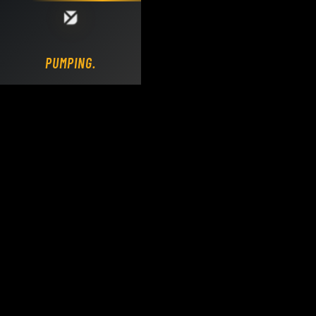
Loading DY Concrete Pumps parts site...
PUMPING.