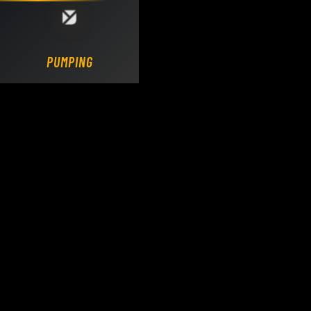
Loading DY Concrete Pumps parts site...
PUMPING.