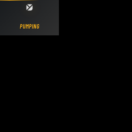
Loading DY Concrete Pumps parts site...
PUMPING