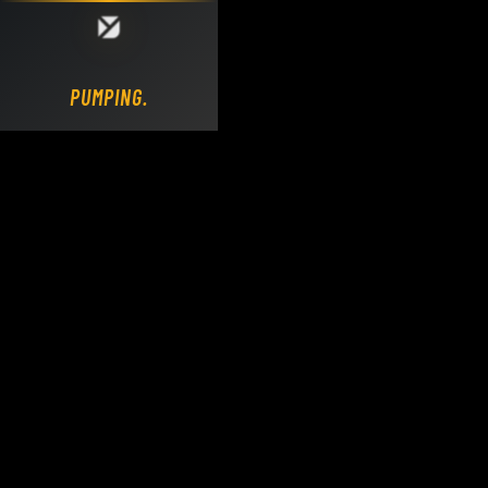
Loading DY Concrete Pumps parts site...
PUMPING.