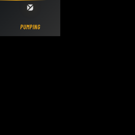
Loading DY Concrete Pumps parts site...
PUMPING.