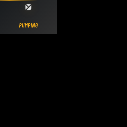
Loading DY Concrete Pumps parts site...
PUMPING