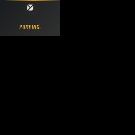
Loading DY Concrete Pumps parts site...
PUMPING.