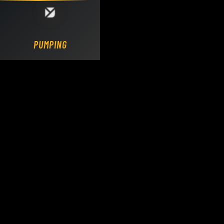
Loading DY Concrete Pumps parts site...
PUMPING.