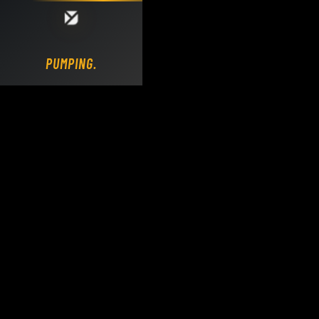
Loading DY Concrete Pumps parts site...
PUMPING.