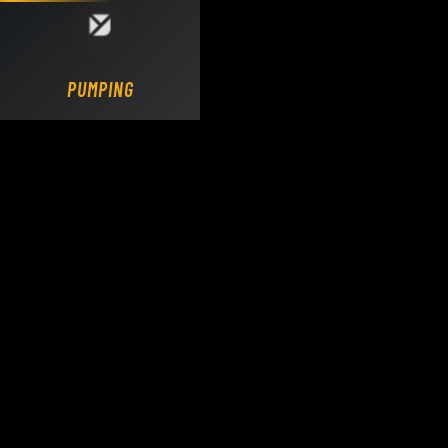
Loading DY Concrete Pumps parts site...
PUMPING