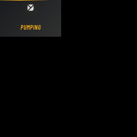
Loading DY Concrete Pumps parts site...
PUMPING.