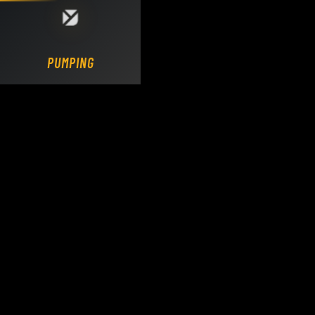
Loading DY Concrete Pumps parts site...
PUMPING