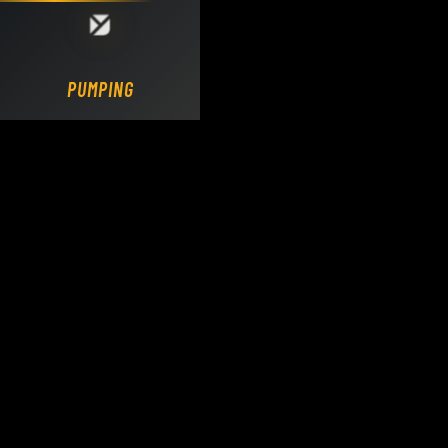
Loading DY Concrete Pumps parts site...
PUMPING.