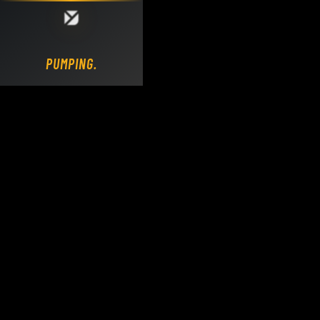
Loading DY Concrete Pumps parts site...
PUMPING.