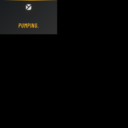
Loading DY Concrete Pumps parts site...
PUMPING.