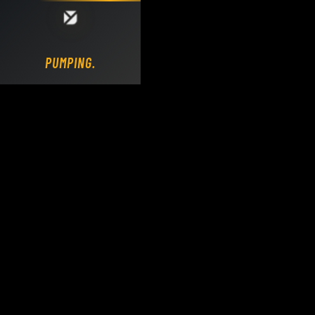
Loading DY Concrete Pumps parts site...
PUMPING.