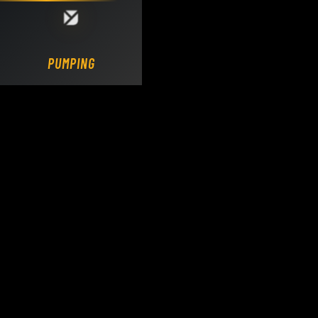
Loading DY Concrete Pumps parts site...
PUMPING.