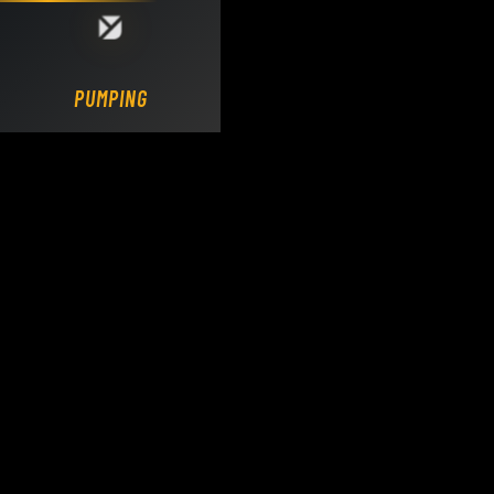
Loading DY Concrete Pumps parts site...
PUMPING.