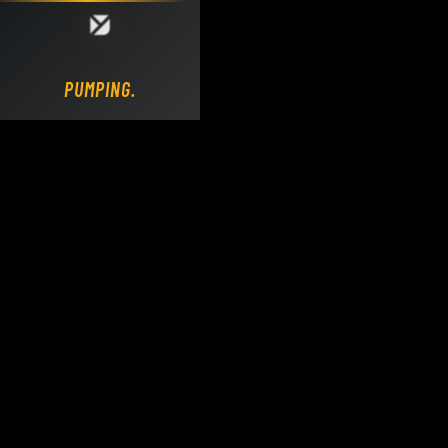
Loading DY Concrete Pumps parts site...
PUMPING.