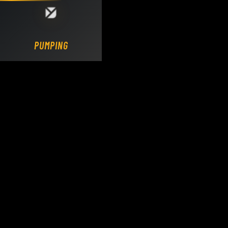
Loading DY Concrete Pumps parts site...
PUMPING