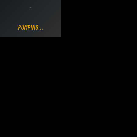
Loading DY Concrete Pumps parts site...
PUMPING...