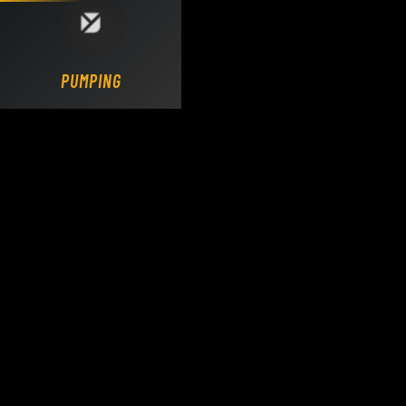
Loading DY Concrete Pumps parts site...
PUMPING