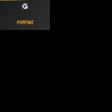
Loading DY Concrete Pumps parts site...
PUMPING.