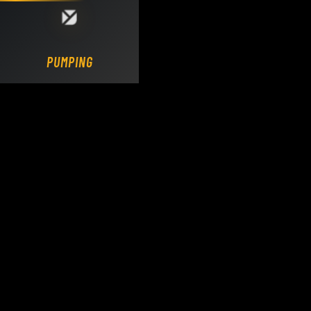
Loading DY Concrete Pumps parts site...
PUMPING