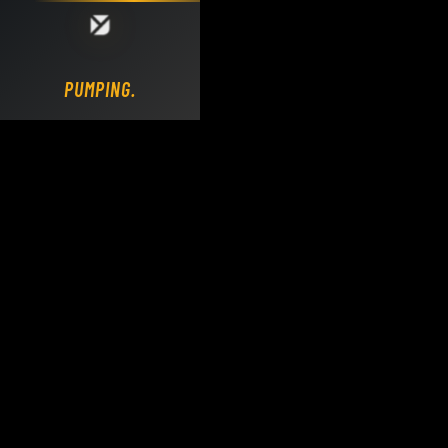
Loading DY Concrete Pumps parts site...
PUMPING.